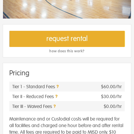
request rental
how does this work?
Pricing
Tier 1 - Standard Fees
$60.00/hr
Tier II - Reduced Fees
$30.00/hr
Tier III - Waived Fees
$0.00/hr
Maintenance and or Custodial costs will be required for
all facilities and charged one hour before and after rental
time. All fees are required to be paid to MISD only. $10