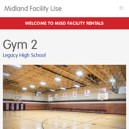
Midland Facility Use
Togg
navi
WELCOME TO MISD FACILITY RENTALS
Gym 2
Legacy High School